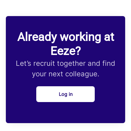
Already working at
Eeze?
Let’s recruit together and find
your next colleague.
Log in