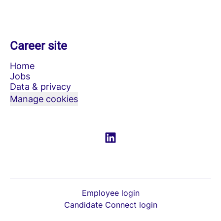
Career site
Home
Jobs
Data & privacy
Manage cookies
Employee login
Candidate Connect login