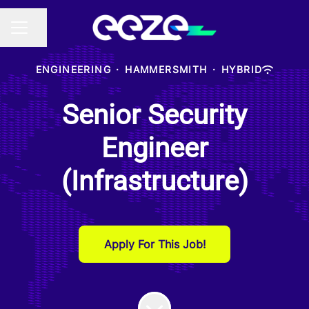
Share page
CAREER MENU
ENGINEERING
·
HAMMERSMITH
·
HYBRID
Senior Security
Engineer
(Infrastructure)
Apply For This Job!