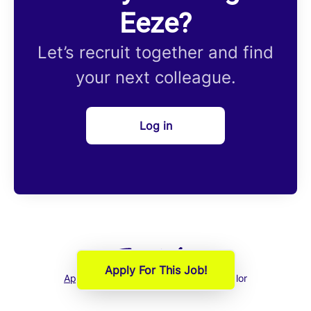
Eeze?
Let’s recruit together and find
your next colleague.
Log in
Apply For This Job!
Applicant tracking system
by Teamtailor