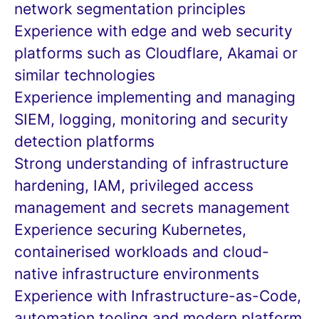
network segmentation principles
Experience with edge and web security
platforms such as Cloudflare, Akamai or
similar technologies
Experience implementing and managing
SIEM, logging, monitoring and security
detection platforms
Strong understanding of infrastructure
hardening, IAM, privileged access
management and secrets management
Experience securing Kubernetes,
containerised workloads and cloud-
native infrastructure environments
Experience with Infrastructure-as-Code,
automation tooling and modern platform