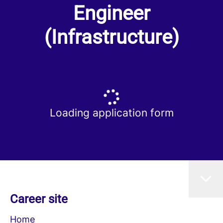
Engineer
(Infrastructure)
Loading application form
Career site
Home