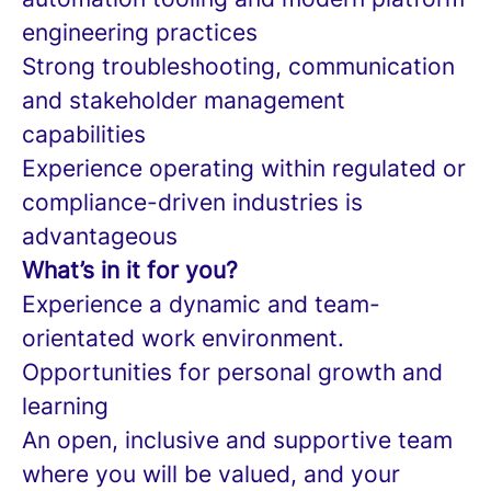
engineering practices
Strong troubleshooting, communication
and stakeholder management
capabilities
Experience operating within regulated or
compliance-driven industries is
advantageous
What’s in it for you?
Experience a dynamic and team-
orientated work environment.
Opportunities for personal growth and
learning
An open, inclusive and supportive team
where you will be valued, and your