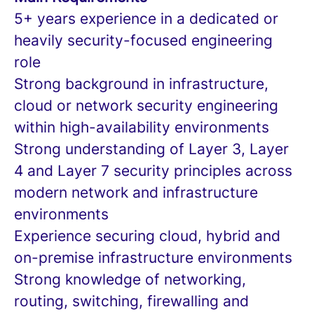
5+ years experience in a dedicated or
heavily security-focused engineering
role
Strong background in infrastructure,
cloud or network security engineering
within high-availability environments
Strong understanding of Layer 3, Layer
4 and Layer 7 security principles across
modern network and infrastructure
environments
Experience securing cloud, hybrid and
on-premise infrastructure environments
Strong knowledge of networking,
routing, switching, firewalling and