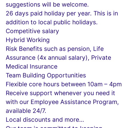
suggestions will be welcome.
26 days paid holiday per year. This is in
addition to local public holidays.
Competitive salary
Hybrid Working
Risk Benefits such as pension, Life
Assurance (4x annual salary), Private
Medical Insurance
Team Building Opportunities
Flexible core hours between 10am – 4pm
Receive support whenever you need it
with our Employee Assistance Program,
available 24/7.
Local discounts and more…