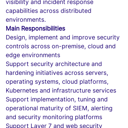
visibility and incident response
capabilities across distributed
environments.
Main Responsibilities
Design, implement and improve security
controls across on-premise, cloud and
edge environments
Support security architecture and
hardening initiatives across servers,
operating systems, cloud platforms,
Kubernetes and infrastructure services
Support implementation, tuning and
operational maturity of SIEM, alerting
and security monitoring platforms
Support Layer 7 and web security