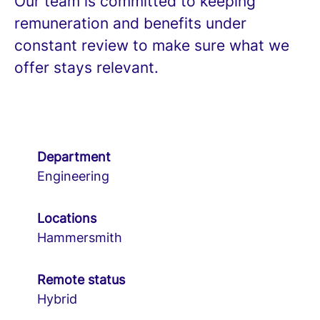
Our team is committed to keeping
remuneration and benefits under
constant review to make sure what we
offer stays relevant.
Department
Engineering
Locations
Hammersmith
Remote status
Hybrid