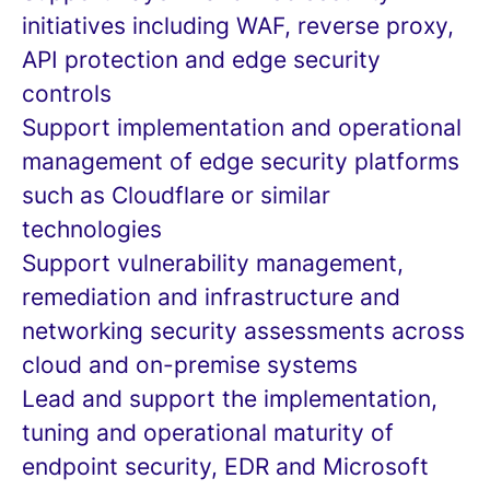
initiatives including WAF, reverse proxy,
API protection and edge security
controls
Support implementation and operational
management of edge security platforms
such as Cloudflare or similar
technologies
Support vulnerability management,
remediation and infrastructure and
networking security assessments across
cloud and on-premise systems
Lead and support the implementation,
tuning and operational maturity of
endpoint security, EDR and Microsoft