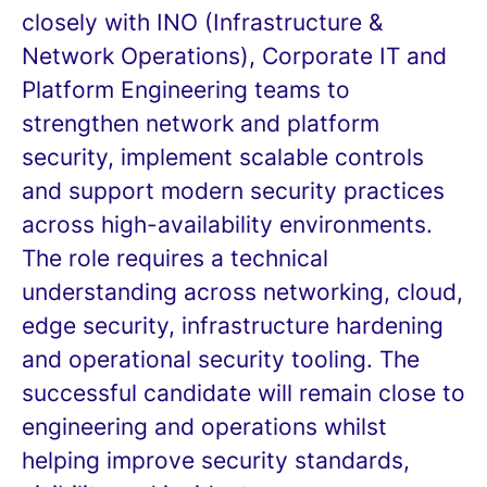
closely with INO (Infrastructure &
Network Operations), Corporate IT and
Platform Engineering teams to
strengthen network and platform
security, implement scalable controls
and support modern security practices
across high-availability environments.
The role requires a technical
understanding across networking, cloud,
edge security, infrastructure hardening
and operational security tooling. The
successful candidate will remain close to
engineering and operations whilst
helping improve security standards,