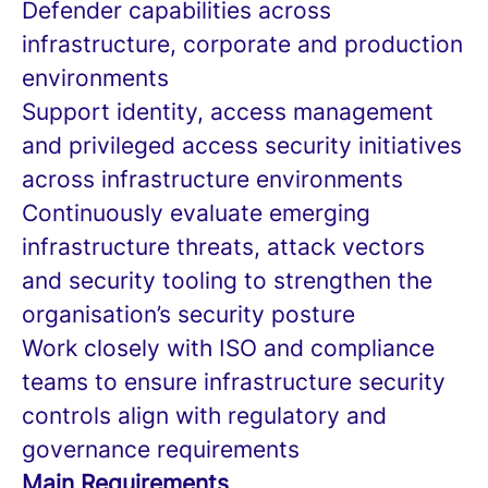
Defender capabilities across
infrastructure, corporate and production
environments
Support identity, access management
and privileged access security initiatives
across infrastructure environments
Continuously evaluate emerging
infrastructure threats, attack vectors
and security tooling to strengthen the
organisation’s security posture
Work closely with ISO and compliance
teams to ensure infrastructure security
controls align with regulatory and
governance requirements
Main Requirements