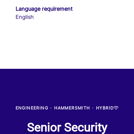
Language requirement
English
ENGINEERING
·
HAMMERSMITH
·
HYBRID
Senior Security