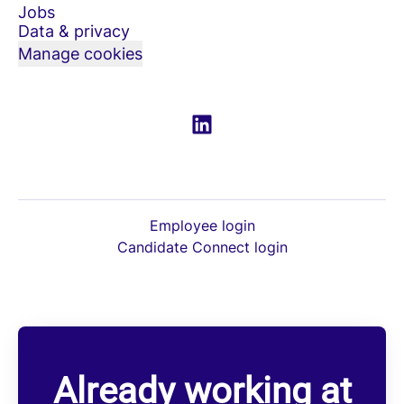
Jobs
Data & privacy
Manage cookies
Employee login
Candidate Connect login
Already working at