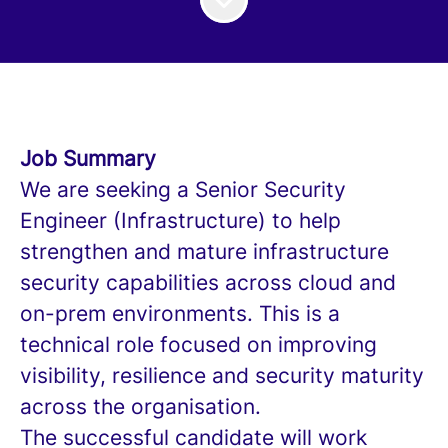
Job Summary
We are seeking a Senior Security
Engineer (Infrastructure) to help
strengthen and mature infrastructure
security capabilities across cloud and
on-prem environments. This is a
technical role focused on improving
visibility, resilience and security maturity
across the organisation.
The successful candidate will work