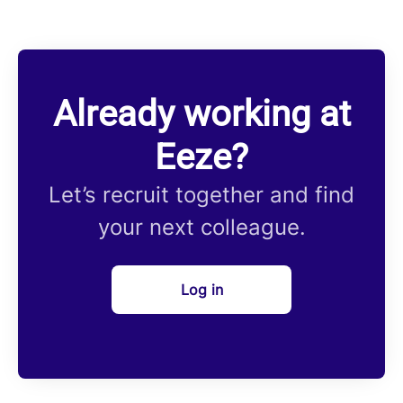
Already working at
Eeze?
Let’s recruit together and find
your next colleague.
Log in