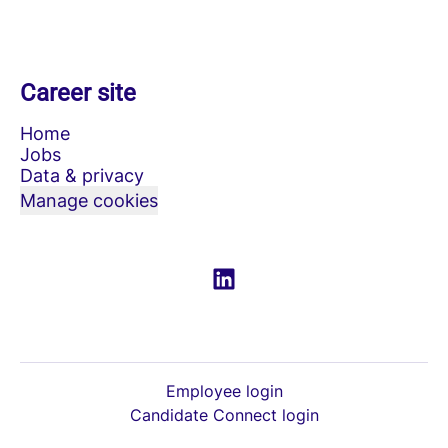
Career site
Home
Jobs
Data & privacy
Manage cookies
Employee login
Candidate Connect login