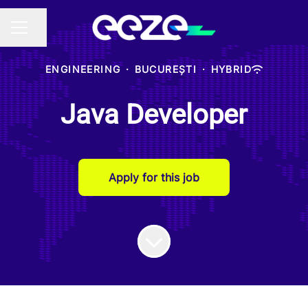
Share page
CAREER MENU
ENGINEERING
·
BUCUREȘTI
·
HYBRID
Java Developer
Apply for this job