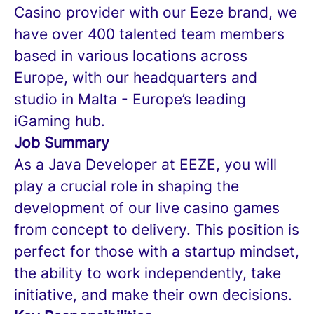
Casino provider with our Eeze brand, we
have over 400 talented team members
based in various locations across
Europe, with our headquarters and
studio in Malta - Europe’s leading
iGaming hub.
Job Summary
As a Java Developer at EEZE, you will
play a crucial role in shaping the
development of our live casino games
from concept to delivery. This position is
perfect for those with a startup mindset,
the ability to work independently, take
initiative, and make their own decisions.