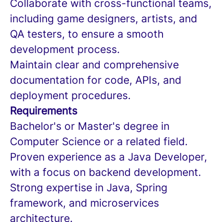
Collaborate with cross-functional teams,
including game designers, artists, and
QA testers, to ensure a smooth
development process.
Maintain clear and comprehensive
documentation for code, APIs, and
deployment procedures.
Requirements
Bachelor's or Master's degree in
Computer Science or a related field.
Proven experience as a Java Developer,
with a focus on backend development.
Strong expertise in Java, Spring
framework, and microservices
architecture.