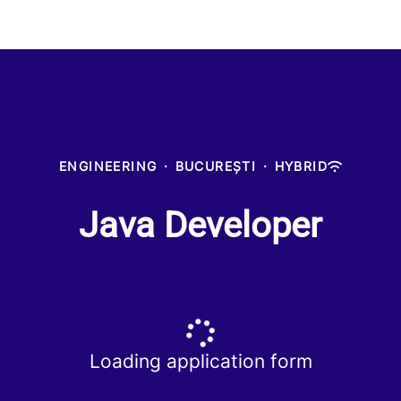
ENGINEERING
·
BUCUREȘTI
·
HYBRID
Java Developer
Loading application form