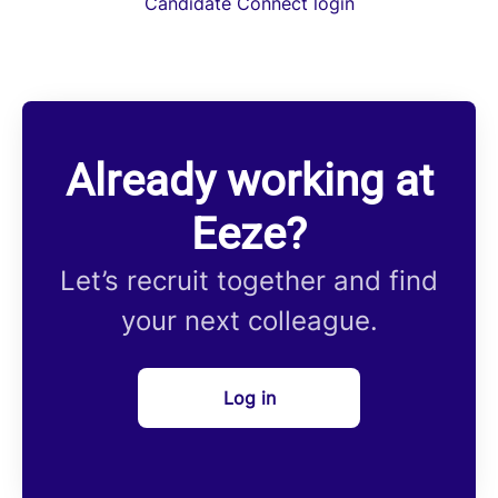
Candidate Connect login
Already working at
Eeze?
Let’s recruit together and find
your next colleague.
Log in