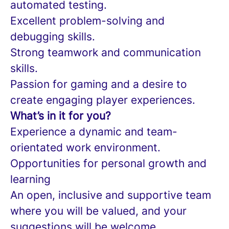
automated testing.
Excellent problem-solving and
debugging skills.
Strong teamwork and communication
skills.
Passion for gaming and a desire to
create engaging player experiences.
What’s in it for you?
Experience a dynamic and team-
orientated work environment.
Opportunities for personal growth and
learning
An open, inclusive and supportive team
where you will be valued, and your
suggestions will be welcome.