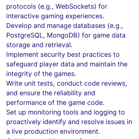
protocols (e.g., WebSockets) for
interactive gaming experiences.
Develop and manage databases (e.g.,
PostgreSQL, MongoDB) for game data
storage and retrieval.
Implement security best practices to
safeguard player data and maintain the
integrity of the games.
Write unit tests, conduct code reviews,
and ensure the reliability and
performance of the game code.
Set up monitoring tools and logging to
proactively identify and resolve issues in
a live production environment.