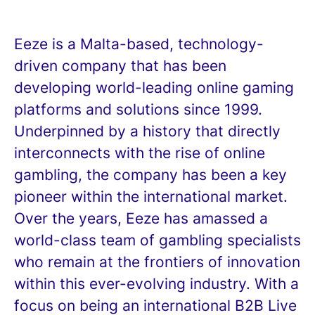
Eeze is a Malta-based, technology-
driven company that has been
developing world-leading online gaming
platforms and solutions since 1999.
Underpinned by a history that directly
interconnects with the rise of online
gambling, the company has been a key
pioneer within the international market.
Over the years, Eeze has amassed a
world-class team of gambling specialists
who remain at the frontiers of innovation
within this ever-evolving industry. With a
focus on being an international B2B Live