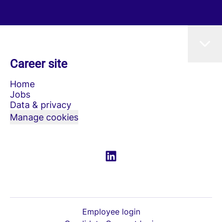
Career site
Home
Jobs
Data & privacy
Manage cookies
Employee login