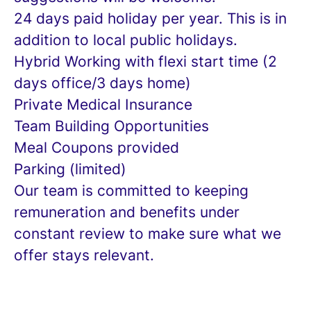
24 days paid holiday per year. This is in
addition to local public holidays.
Hybrid Working with flexi start time (2
days office/3 days home)
Private Medical Insurance
Team Building Opportunities
Meal Coupons provided
Parking (limited)
Our team is committed to keeping
remuneration and benefits under
constant review to make sure what we
offer stays relevant.