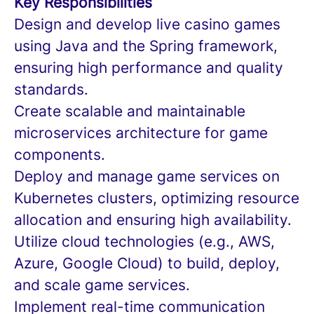
Key Responsibilities
Design and develop live casino games
using Java and the Spring framework,
ensuring high performance and quality
standards.
Create scalable and maintainable
microservices architecture for game
components.
Deploy and manage game services on
Kubernetes clusters, optimizing resource
allocation and ensuring high availability.
Utilize cloud technologies (e.g., AWS,
Azure, Google Cloud) to build, deploy,
and scale game services.
Implement real-time communication