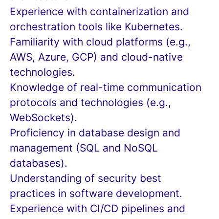
Experience with containerization and
orchestration tools like Kubernetes.
Familiarity with cloud platforms (e.g.,
AWS, Azure, GCP) and cloud-native
technologies.
Knowledge of real-time communication
protocols and technologies (e.g.,
WebSockets).
Proficiency in database design and
management (SQL and NoSQL
databases).
Understanding of security best
practices in software development.
Experience with CI/CD pipelines and