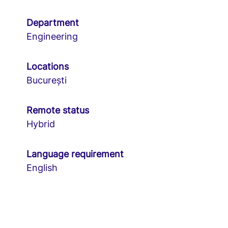
Department
Engineering
Locations
București
Remote status
Hybrid
Language requirement
English