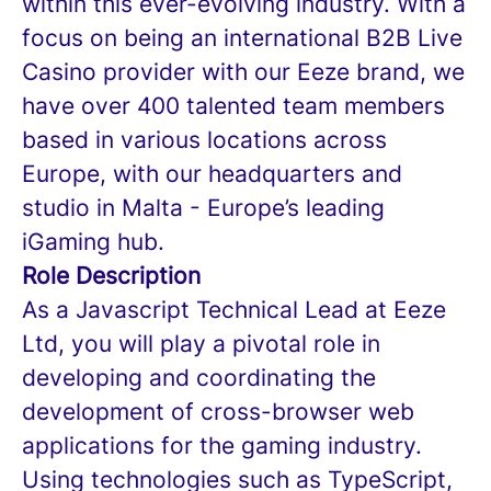
within this ever-evolving industry. With a
focus on being an international B2B Live
Casino provider with our Eeze brand, we
have over 400 talented team members
based in various locations across
Europe, with our headquarters and
studio in Malta - Europe’s leading
iGaming hub.
Role Description
As a Javascript Technical Lead at Eeze
Ltd, you will play a pivotal role in
developing and coordinating the
development of cross-browser web
applications for the gaming industry.
Using technologies such as TypeScript,