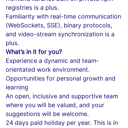
registries is a plus.
Familiarity with real-time communication
(WebSockets, SSE), binary protocols,
and video-stream synchronization is a
plus.
What’s in it for you?
Experience a dynamic and team-
orientated work environment.
Opportunities for personal growth and
learning
An open, inclusive and supportive team
where you will be valued, and your
suggestions will be welcome.
24 days paid holiday per year. This is in