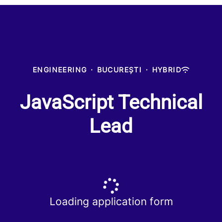
ENGINEERING
·
BUCUREȘTI
·
HYBRID
JavaScript Technical
Lead
Loading application form