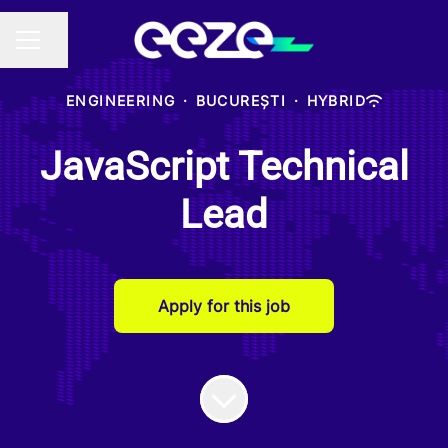
Share page
CAREER MENU
ENGINEERING
·
BUCUREȘTI
·
HYBRID
JavaScript Technical
Lead
Apply for this job