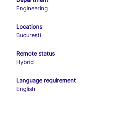
Engineering
Locations
București
Remote status
Hybrid
Language requirement
English