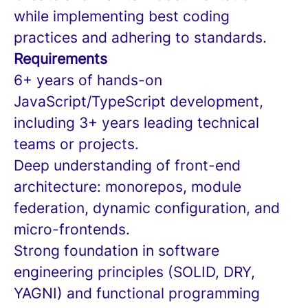
while implementing best coding
practices and adhering to standards.
Requirements
6+ years of hands-on
JavaScript/TypeScript development,
including 3+ years leading technical
teams or projects.
Deep understanding of front-end
architecture: monorepos, module
federation, dynamic configuration, and
micro-frontends.
Strong foundation in software
engineering principles (SOLID, DRY,
YAGNI) and functional programming