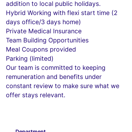
addition to local public holidays.
Hybrid Working with flexi start time (2
days office/3 days home)
Private Medical Insurance
Team Building Opportunities
Meal Coupons provided
Parking (limited)
Our team is committed to keeping
remuneration and benefits under
constant review to make sure what we
offer stays relevant.
Department