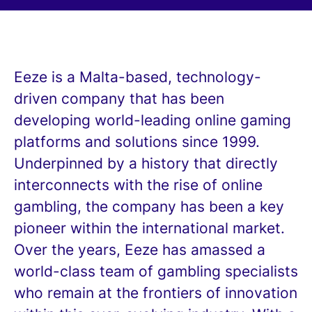
Eeze is a Malta-based, technology-
driven company that has been
developing world-leading online gaming
platforms and solutions since 1999.
Underpinned by a history that directly
interconnects with the rise of online
gambling, the company has been a key
pioneer within the international market.
Over the years, Eeze has amassed a
world-class team of gambling specialists
who remain at the frontiers of innovation