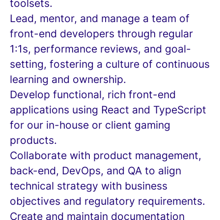
toolsets.
Lead, mentor, and manage a team of
front-end developers through regular
1:1s, performance reviews, and goal-
setting, fostering a culture of continuous
learning and ownership.
Develop functional, rich front-end
applications using React and TypeScript
for our in-house or client gaming
products.
Collaborate with product management,
back-end, DevOps, and QA to align
technical strategy with business
objectives and regulatory requirements.
Create and maintain documentation