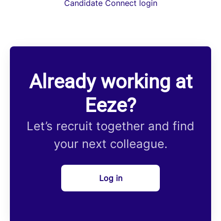
Candidate Connect login
Already working at
Eeze?
Let’s recruit together and find
your next colleague.
Log in