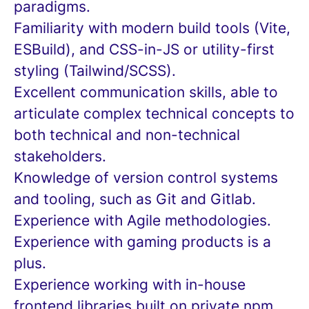
paradigms.
Familiarity with modern build tools (Vite,
ESBuild), and CSS-in-JS or utility-first
styling (Tailwind/SCSS).
Excellent communication skills, able to
articulate complex technical concepts to
both technical and non-technical
stakeholders.
Knowledge of version control systems
and tooling, such as Git and Gitlab.
Experience with Agile methodologies.
Experience with gaming products is a
plus.
Experience working with in-house
frontend libraries built on private npm