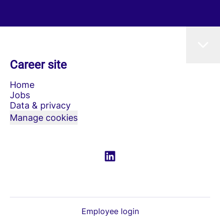
Career site
Home
Jobs
Data & privacy
Manage cookies
Employee login