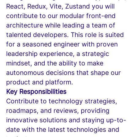
React, Redux, Vite, Zustand you will
contribute to our modular front-end
architecture while leading a team of
talented developers. This role is suited
for a seasoned engineer with proven
leadership experience, a strategic
mindset, and the ability to make
autonomous decisions that shape our
product and platform.
Key Responsibilities
Contribute to technology strategies,
roadmaps, and reviews, providing
innovative solutions and staying up-to-
date with the latest technologies and