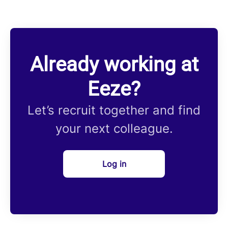
Already working at
Eeze?
Let’s recruit together and find
your next colleague.
Log in