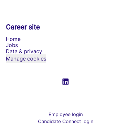
Career site
Home
Jobs
Data & privacy
Manage cookies
Employee login
Candidate Connect login