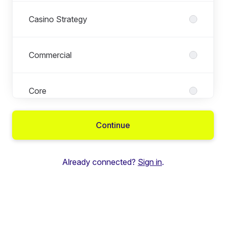
Casino Strategy
Commercial
Core
Continue
Engineering
Already connected?
Sign in
.
Executive Management
Executive Operations