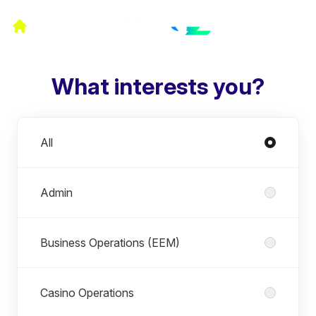
What interests you?
Departments
All
Admin
Business Operations (EEM)
Casino Operations